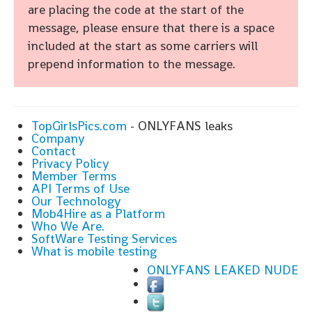
are placing the code at the start of the
message, please ensure that there is a space
included at the start as some carriers will
prepend information to the message.
TopGirlsPics.com
- ONLYFANS leaks
Company
Contact
Privacy Policy
Member Terms
API Terms of Use
Our Technology
Mob4Hire as a Platform
Who We Are.
SoftWare Testing Services
What is mobile testing
ONLYFANS LEAKED NUDE