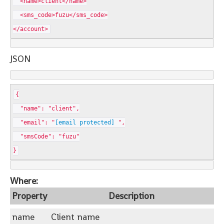
<name>client</name>
<sms_code>fuzu</sms_code>
</account>
JSON
{
"name": "client",
"email": "
[email protected]
",
"smsCode": "fuzu"
}
Where:
Property
Description
name
Client name