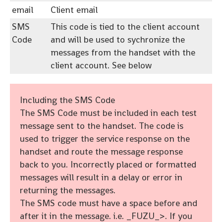
email
Client email
SMS
This code is tied to the client account
Code
and will be used to sychronize the
messages from the handset with the
client account. See below
Including the SMS Code
The SMS Code must be included in each test
message sent to the handset. The code is
used to trigger the service response on the
handset and route the message response
back to you. Incorrectly placed or formatted
messages will result in a delay or error in
returning the messages.
The SMS code must have a space before and
after it in the message. i.e. _FUZU_>. If you