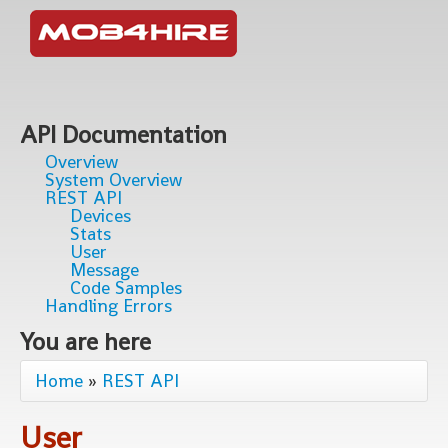
API Documentation
Overview
System Overview
REST API
Devices
Stats
User
Message
Code Samples
Handling Errors
You are here
Home
»
REST API
User