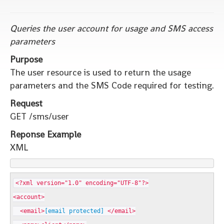
Queries the user account for usage and SMS access
parameters
Purpose
The user resource is used to return the usage
parameters and the SMS Code required for testing.
Request
GET /sms/user
Reponse Example
XML
<?xml version="1.0" encoding="UTF-8"?>
<account>
<email>
[email protected]
</email>